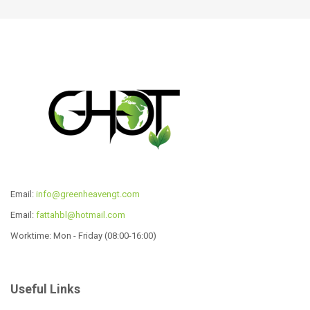
Read more
Read more
Email:
info@greenheavengt.com
Email:
fattahbl@hotmail.com
Worktime: Mon - Friday (08:00-16:00)
12 Pcs Cookware Set
CW-P1029
Read more
Read more
Useful Links