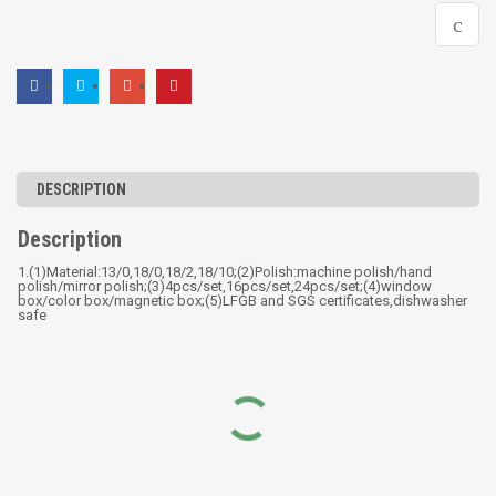
DESCRIPTION
Description
1.(1)Material:13/0,18/0,18/2,18/10;(2)Polish:machine polish/hand
polish/mirror polish;(3)4pcs/set,16pcs/set,24pcs/set;(4)window
box/color box/magnetic box;(5)LFGB and SGS certificates,dishwasher
safe
RELATED PRODUCTS
18pcs wide edge cookware
WIDE-EDGE POT SERIES
set