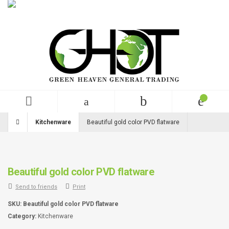
English
USD
+99 (0)123 456 789
Kitchenware
Beautiful gold color PVD flatware
Beautiful gold color PVD flatware
Send to friends
Print
SKU:
Beautiful gold color PVD flatware
Category:
Kitchenware