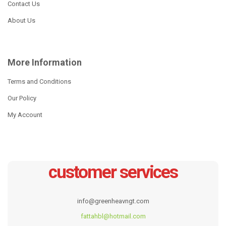
Contact Us
About Us
NEW
More Information
Terms and Conditions
Our Policy
My Account
Stainless steel frypan
6 Pcs Cookware Set
customer services
Read more
Read more
info@greenheavngt.com
fattahbl@hotmail.com