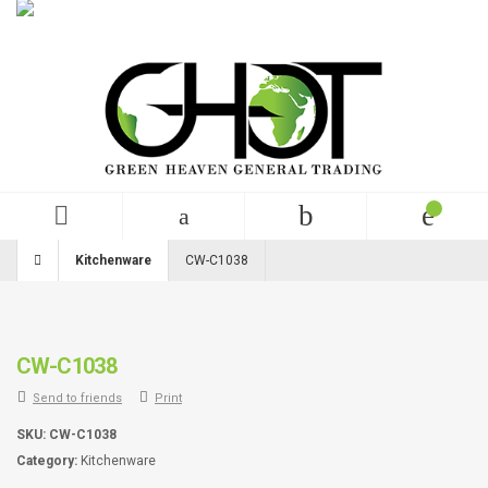
English
USD
+99 (0)123 456 789
Kitchenware
CW-C1038
CW-C1038
Send to friends
Print
SKU:
CW-C1038
Category:
Kitchenware