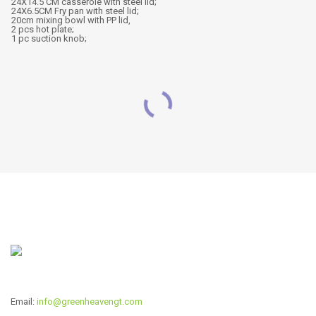
24X14.5 CM casserole with steel lid;
24X6.5CM Fry pan with steel lid;
20cm mixing bowl with PP lid,
2 pcs hot plate;
1 pc suction knob;
RELATED PRODUCTS
22pcs wide edge cookware
CW-P2240
set
Read more
Read more
Email:
info@greenheavengt.com