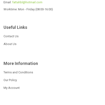
Email:
fattahbl@hotmail.com
Worktime: Mon - Friday (08:00-16:00)
Useful Links
12 Pcs Cookware Set
19 Pcs Cookware Set
Contact Us
Read more
Read more
About Us
More Information
16pcs wide edge cookare
set
Terms and Conditions
Our Policy
Read more
My Account