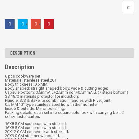
DESCRIPTION
Description
6 pcs cookware set
Materials: stainless steel 201
Body thickness: 0.5 MM;
Body shaped: straight shaped body; wide & cutting edge;
Capsule bottom: 0.5mmAlu+2.5mm iron+0.5mmAlu. (7 steps bottom)
SS 18/0 materials protector for induction;
Handle: S/S & Bakelite combination handles with Rivet joint;
0.5 MM “G” type stainless steel lid with thermometer;
Inside & outside: Mirror polishing;
Packing details: each set into square color box with carrying belt; 2
sets\master carton;
16X8.5 CM saucepan with steel lid;
16X8.5 CM casserole with steel lid;
20X12.0 CM casserole with steel lid;
20X9.0 CM steamer without lid;