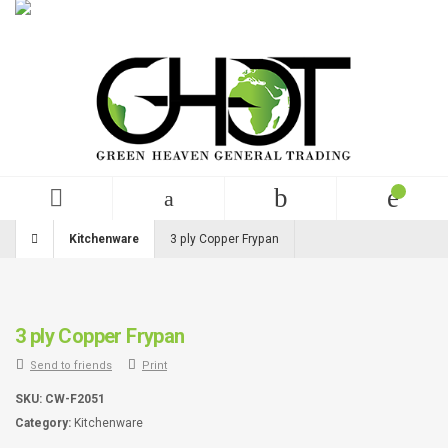
English
USD
+99 (0)123 456 789
Kitchenware
3 ply Copper Frypan
3 ply Copper Frypan
Send to friends
Print
SKU:
CW-F2051
Category:
Kitchenware