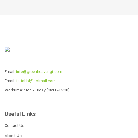
12 Pcs Cookware Set
22pcs wide edge cookware
set
Read more
Read more
CW-P2237
Read more
Email:
info@greenheavengt.com
Email:
fattahbl@hotmail.com
Worktime: Mon - Friday (08:00-16:00)
Useful Links
6 Pcs Cookware Set
Contact Us
Read more
About Us