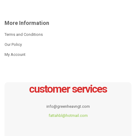
More Information
Terms and Conditions
Our Policy
My Account
customer services
WIDE-EDGE POT SERIES
17pcs wide edge cookare
set
info@greenheavngt.com
Read more
Read more
fattahbl@hotmail.com