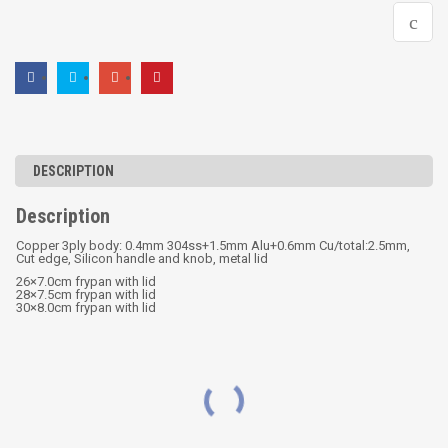
DESCRIPTION
Description
Copper 3ply body: 0.4mm 304ss+1.5mm Alu+0.6mm Cu/total:2.5mm,
Cut edge, Silicon handle and knob, metal lid
26×7.0cm frypan with lid
28×7.5cm frypan with lid
30×8.0cm frypan with lid
RELATED PRODUCTS