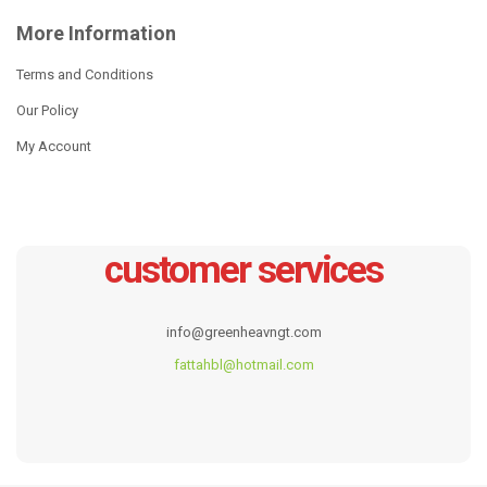
More Information
South African Cast Iron
Wax Coating Cast Iron Potjie
Cauldron Pot
Terms and Conditions
Read more
Our Policy
Read more
My Account
customer services
info@greenheavngt.com
fattahbl@hotmail.com
Cast Iron Enamel Dish
Cast Iron Enamel Cookware
7pcs Sets