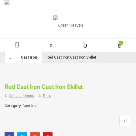
English
USD
+99 (0)123 456 789
Cast Iron
Red Cast Iron Cast Iron Skillet
Red Cast Iron Cast Iron Skillet
Send to friends
Print
Category:
Cast Iron