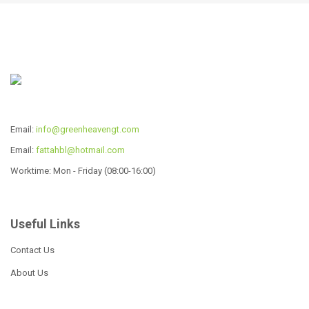
Read more
Read more
South African Cast Iron
Three-Leg Potjie
Email:
info@greenheavengt.com
Read more
Email:
fattahbl@hotmail.com
Worktime: Mon - Friday (08:00-16:00)
Useful Links
Cast Iron Potjie Pot
Contact Us
Read more
About Us