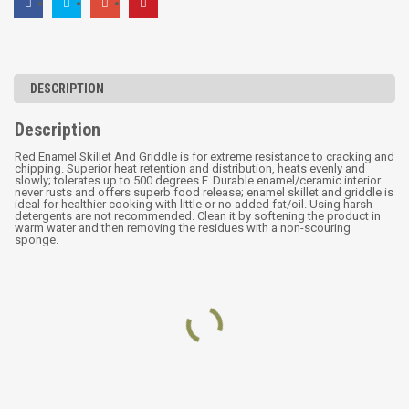
DESCRIPTION
Description
Red Enamel Skillet And Griddle is for extreme resistance to cracking and
chipping. Superior heat retention and distribution, heats evenly and
slowly; tolerates up to 500 degrees F. Durable enamel/ceramic interior
never rusts and offers superb food release; enamel skillet and griddle is
ideal for healthier cooking with little or no added fat/oil. Using harsh
detergents are not recommended. Clean it by softening the product in
warm water and then removing the residues with a non-scouring
sponge.
RELATED PRODUCTS
Cast Iron Pre-seasoned
Three leg cast iron potjie
Enamel Grill Pan