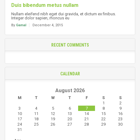
Duis bibendum metus nullam
Nullam eleifend nibh eget dui gravida, et dictum ex finibus.
Integer dolor sapien, rhoncus eu
By
Gamal
December 4, 2015
RECENT COMMENTS
CALENDAR
August 2026
M
T
W
T
F
S
S
1
2
3
4
5
6
7
8
9
10
11
12
13
14
15
16
17
18
19
20
21
22
23
24
25
26
27
28
29
30
31