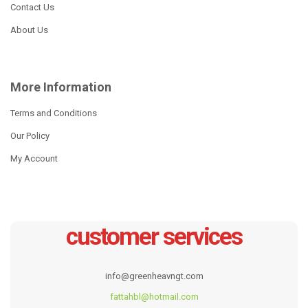
Contact Us
About Us
More Information
Terms and Conditions
Our Policy
My Account
customer services
info@greenheavngt.com
fattahbl@hotmail.com