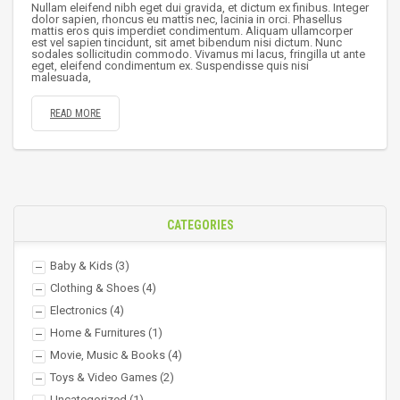
Nullam eleifend nibh eget dui gravida, et dictum ex finibus. Integer
dolor sapien, rhoncus eu mattis nec, lacinia in orci. Phasellus
mattis eros quis imperdiet condimentum. Aliquam ullamcorper
est vel sapien tincidunt, sit amet bibendum nisi dictum. Nunc
sodales sollicitudin commodo. Vivamus mi lacus, fringilla ut ante
eget, eleifend condimentum ex. Suspendisse quis nisi
malesuada,
READ MORE
CATEGORIES
Baby & Kids
(3)
Clothing & Shoes
(4)
Electronics
(4)
Home & Furnitures
(1)
Movie, Music & Books
(4)
Toys & Video Games
(2)
Uncategorized
(1)