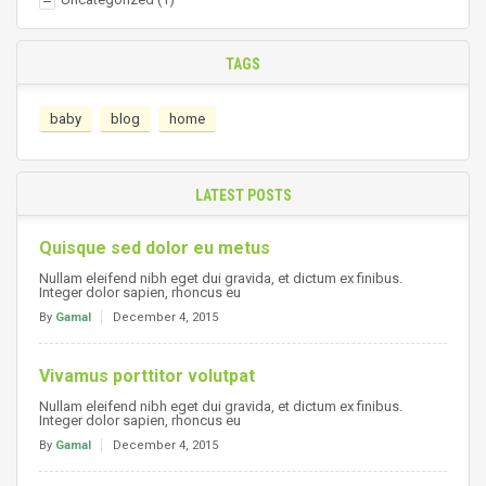
TAGS
baby
blog
home
LATEST POSTS
Quisque sed dolor eu metus
Nullam eleifend nibh eget dui gravida, et dictum ex finibus.
Integer dolor sapien, rhoncus eu
By
Gamal
December 4, 2015
Vivamus porttitor volutpat
Nullam eleifend nibh eget dui gravida, et dictum ex finibus.
Integer dolor sapien, rhoncus eu
By
Gamal
December 4, 2015