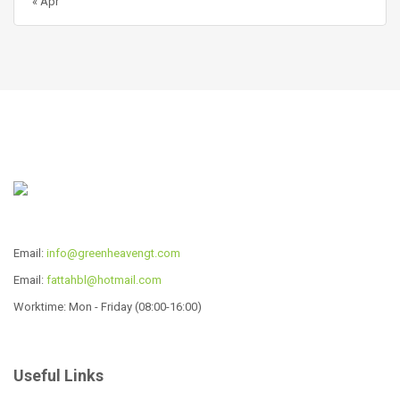
« Apr
Email:
info@greenheavengt.com
Email:
fattahbl@hotmail.com
Worktime: Mon - Friday (08:00-16:00)
Useful Links