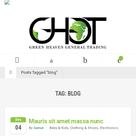
English
USD
+99 (0)123 456 789
Posts Tagged "blog"
TAG:
BLOG
Dec
Mauris sit amet massa nunc
04
By
Gamal
Baby & Kids
,
Clothing & Shoes
,
Electronics