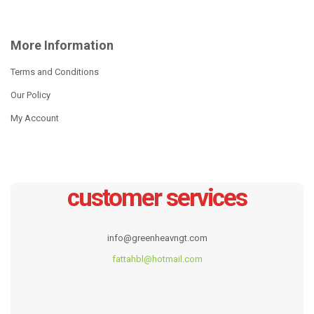
ADD TO CART
ADD TO CART
More Information
Terms and Conditions
Our Policy
My Account
customer services
Elephant Frame
Cottage Frame
info@greenheavngt.com
R
575.00
R
575.00
fattahbl@hotmail.com
ADD TO CART
ADD TO CART