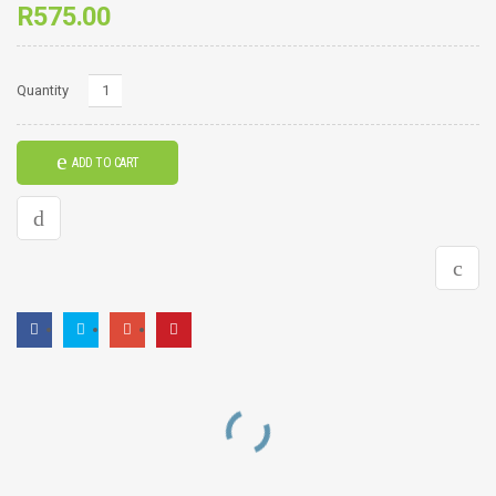
R
575.00
Sunset
Quantity
Frame
quantity
ADD TO CART
RELATED PRODUCTS
Pots Frame
Eagle Frame