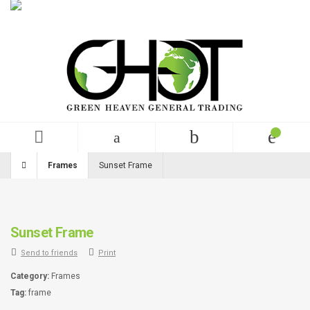
English
USD
+99 (0)123 456 789
Frames
Sunset Frame
Sunset Frame
Send to friends
Print
Category:
Frames
Tag:
frame