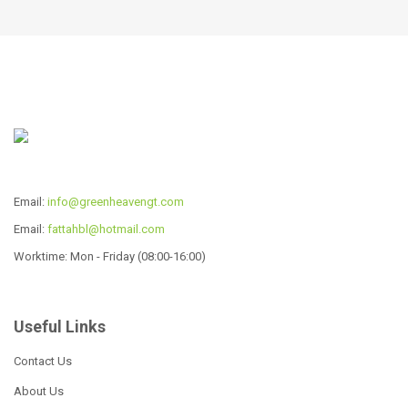
R
575.00
R
2,139.00
ADD TO CART
ADD TO CART
Email:
info@greenheavengt.com
Email:
fattahbl@hotmail.com
Worktime: Mon - Friday (08:00-16:00)
Useful Links
African Frame
African Frame
Contact Us
R
575.00
R
575.00
About Us