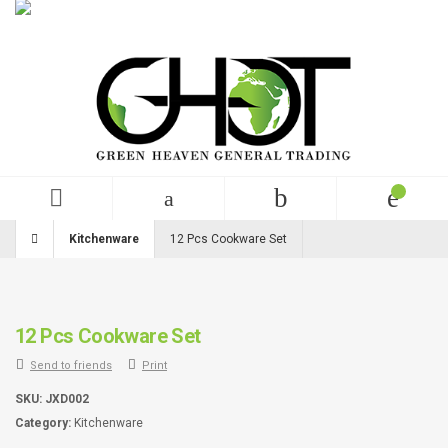
English
USD
+99 (0)123 456 789
Kitchenware
12 Pcs Cookware Set
12 Pcs Cookware Set
Send to friends
Print
SKU:
JXD002
Category:
Kitchenware