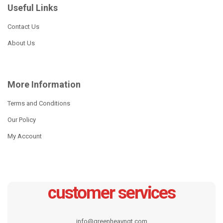
Useful Links
Read more
7pcs Stainless Steel
Cookware Set
Contact Us
Read more
About Us
More Information
Terms and Conditions
Our Policy
My Account
customer services
12pcs wide edge cookware
CW-S2011
set
info@greenheavngt.com