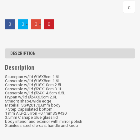
DESCRIPTION
Description
Saucepan w/lid Ø16X8cm 1.6L
Casserole w/lid Ø16X8cm 1.6L
Casserole w/lid Ø18X10cm 2.5L
Casserole w/lid Ø20X10cm 3.1L
Casserole w/lid Ø24X14.5cm 6.5L
Frypan w/lid Ø24X6.5cm 2.9L
Straight shape,wide edge
Material: SS#201 /0.6mm body
7 Step Capsulated bottom :
1 mm Alu+2.5 Iron +0.4mmSS#430
3.5mm C shape blue glass lid
body interior and exterior with mirror polish
Stainless steel die-cast handle and knob