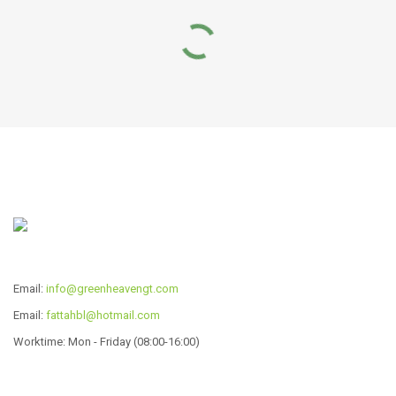
RELATED PRODUCTS
WIDE-EDGE POT SERIES
3 ply Copper Frypan
Read more
Read more
Email:
info@greenheavengt.com
Email:
fattahbl@hotmail.com
Worktime: Mon - Friday (08:00-16:00)
ALU03