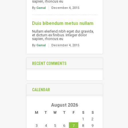
sapien, rhoncus eu
By
Gamal
December 4, 2015
Duis bibendum metus nullam
Nullam eleifend nibh eget dui gravida,
et dictum ex finibus. Integer dolor
sapien, rhoncus eu
By
Gamal
December 4, 2015
RECENT COMMENTS
CALENDAR
August 2026
M
T
W
T
F
S
S
1
2
3
4
5
6
7
8
9