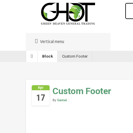
Vertical menu
Block
Custom Footer
Apr
Custom Footer
17
By
Gamal