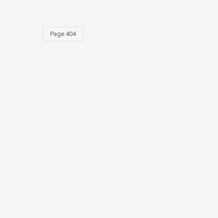
Page 404