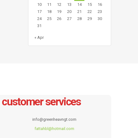
10
11
12
13
14
15
16
17
18
19
20
21
22
23
24
25
26
27
28
29
30
31
« Apr
customer services
info@greenheavngt.com
fattahbl@hotmail.com