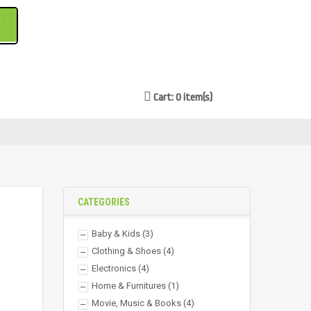
Cart: 0 item(s)
CATEGORIES
Baby & Kids
(3)
Clothing & Shoes
(4)
Electronics
(4)
Home & Furnitures
(1)
Movie, Music & Books
(4)