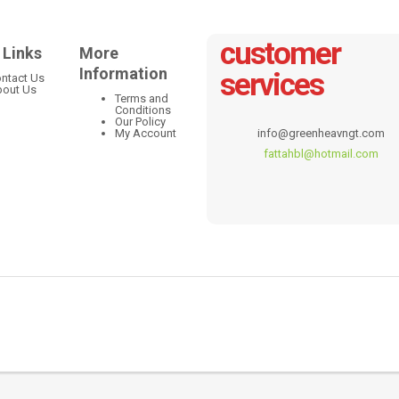
customer
 Links
More
Information
services
ntact Us
out Us
Terms and
Conditions
Our Policy
My Account
info@greenheavngt.com
fattahbl@hotmail.com