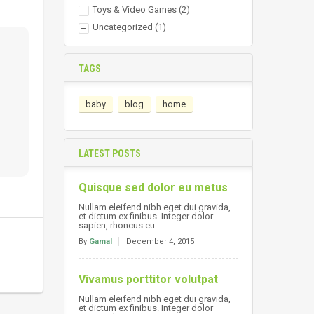
Toys & Video Games
(2)
Uncategorized
(1)
TAGS
baby
blog
home
LATEST POSTS
Quisque sed dolor eu metus
Nullam eleifend nibh eget dui gravida,
et dictum ex finibus. Integer dolor
sapien, rhoncus eu
By
Gamal
December 4, 2015
Vivamus porttitor volutpat
Nullam eleifend nibh eget dui gravida,
et dictum ex finibus. Integer dolor