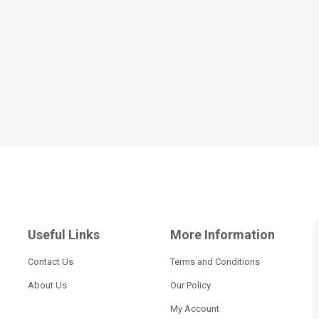
Useful Links
More Information
Contact Us
Terms and Conditions
About Us
Our Policy
My Account