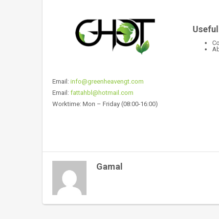
Useful
Co
Ab
Email:
info@greenheavengt.com
Email:
fattahbl@hotmail.com
Worktime: Mon – Friday (08:00-16:00)
Gamal