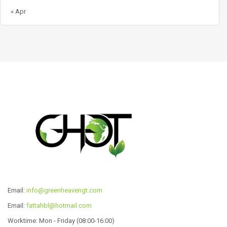
« Apr
Email:
info@greenheavengt.com
Email:
fattahbl@hotmail.com
Worktime: Mon - Friday (08:00-16:00)