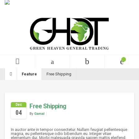
English
USD
+99 (0)123 456 789
Feature
Free Shipping
Dec
Free Shipping
04
By
Gamal
In auctor ante in tempor consectetur. Nullam feugiat pellentesque
magna, eu pellentesque odio bibendum eu. Integer vitae
elementum dui. Morbi malesuada gravida sapien mattis eleifend.