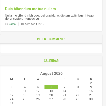
Duis bibendum metus nullam
Nullam eleifend nibh eget dui gravida, et dictum ex finibus. Integer
dolor sapien, rhoncus eu
By
Gamal
December 4, 2015
RECENT COMMENTS
CALENDAR
August 2026
M
T
W
T
F
S
S
1
2
3
4
5
6
7
8
9
10
11
12
13
14
15
16
17
18
19
20
21
22
23
24
25
26
27
28
29
30
31