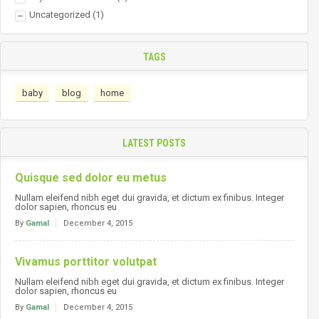
Uncategorized
(1)
TAGS
baby
blog
home
LATEST POSTS
Quisque sed dolor eu metus
Nullam eleifend nibh eget dui gravida, et dictum ex finibus. Integer
dolor sapien, rhoncus eu
By
Gamal
December 4, 2015
Vivamus porttitor volutpat
Nullam eleifend nibh eget dui gravida, et dictum ex finibus. Integer
dolor sapien, rhoncus eu
By
Gamal
December 4, 2015