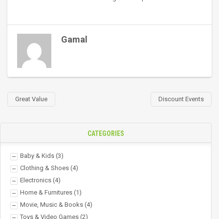
Gamal
Great Value
Discount Events
CATEGORIES
Baby & Kids
(3)
Clothing & Shoes
(4)
Electronics
(4)
Home & Furnitures
(1)
Movie, Music & Books
(4)
Toys & Video Games
(2)