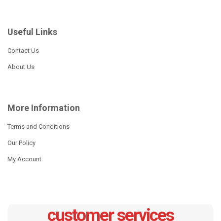
Useful Links
Contact Us
About Us
More Information
Terms and Conditions
Our Policy
My Account
customer services