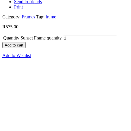
Send to friends
Print
Category:
Frames
Tag:
frame
R
575.00
Quantity
Sunset Frame quantity
Add to cart
Add to Wishlist