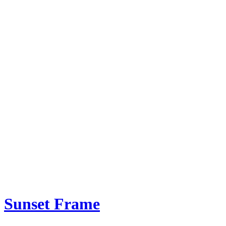
Sunset Frame